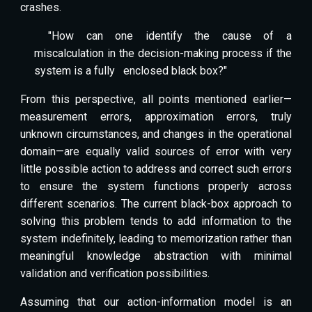
crashes.
"How can one identify the cause of a
miscalculation in the decision-making process if the
system is a fully
enclosed black box?"
From this perspective, all points mentioned earlier—
measurement errors, approximation errors, truly
unknown circumstances, and changes in the operational
domain—are equally valid sources of error with very
little possible action to address and correct such errors
to ensure the system functions properly across
different scenarios. The current black-box approach to
solving this problem tends to add information to the
system indefinitely, leading to memorization rather than
meaningful knowledge abstraction with minimal
validation and verification possibilities.
Assuming that our action-information model is an