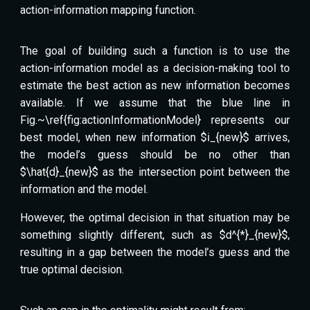
action-information mapping function.
The goal of building such a function is to use the
action-information model as a decision-making tool to
estimate the best action as new information becomes
available. If we assume that the blue line in
Fig.~\ref{fig:actionInformationModel} represents our
best model, when new information $i_{new}$ arrives,
the model’s guess should be no other than
$\hat{d}_{new}$ as the intersection point between the
information and the model.
However, the optimal decision in that situation may be
something slightly different, such as $d^{*}_{new}$,
resulting in a gap between the model’s guess and the
true optimal decision.