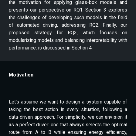
the motivation for applying glass-box models and
presents our perspective on RQ1. Section 3 explores
the challenges of developing such models in the field
of automated driving, addressing RQ2. Finally, our
proposed strategy for RQ3, which focuses on
modularizing models and balancing interpretability with
performance, is discussed in Section 4.
Motivation
Let's assume we want to design a system capable of
taking the best action in every situation, following a
data-driven approach. For simplicity, we can envision it
as a perfect driver: one that always selects the optimal
route from A to B while ensuring energy efficiency,