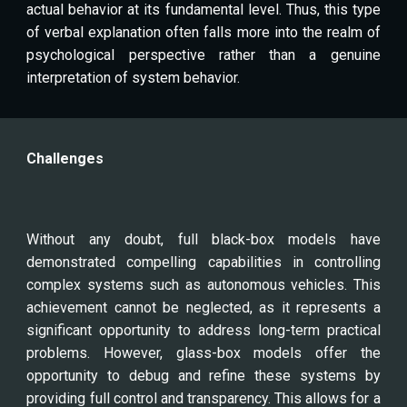
actual behavior at its fundamental level. Thus, this type
of verbal explanation often falls more into the realm of
psychological perspective rather than a genuine
interpretation of system behavior.
Challenges
Without any doubt, full black-box models have
demonstrated compelling capabilities in controlling
complex systems such as autonomous vehicles. This
achievement cannot be neglected, as it represents a
significant opportunity to address long-term practical
problems. However, glass-box models offer the
opportunity to debug and refine these systems by
providing full control and transparency. This allows for a