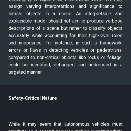
assign varying interpretations and significance to
similar objects in a scene. An interpretable and
explainable model should not aim to produce verbose
descriptions of a scene but rather to classify objects
accurately while accounting for their high-level roles
and importance. For instance, in such a framework,
errors or flaws in detecting vehicles or pedestrians,
compared to non-critical objects like rocks or foliage,
could be identified, debugged, and addressed in a
targeted manner.
Safety-Critical Nature
While it may seem that autonomous vehicles must