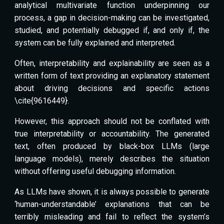
analytical multivariate function underpinning our
process, a gap in decision-making can be investigated,
studied, and potentially debugged if, and only if, the
system can be fully explained and interpreted.
Often, interpretability and explainability are seen as a
written form of text providing an explanatory statement
about driving decisions and specific actions
\cite{9616449}.
However, this approach should not be conflated with
true interpretability or accountability. The generated
text, often produced by black-box LLMs (large
language models), merely describes the situation
without offering useful debugging information.
As LLMs have shown, it is always possible to generate
‘human-understandable’ explanations that can be
terribly misleading and fail to reflect the system’s