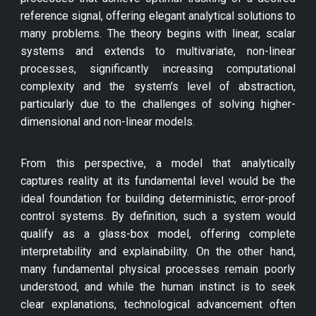
reference signal, offering elegant analytical solutions to
many problems. The theory begins with linear, scalar
systems and extends to multivariate, non-linear
processes, significantly increasing computational
complexity and the system's level of abstraction,
particularly due to the challenges of solving higher-
dimensional and non-linear models.
From this perspective, a model that analytically
captures reality at its fundamental level would be the
ideal foundation for building deterministic, error-proof
control systems. By definition, such a system would
qualify as a glass-box model, offering complete
interpretability and explainability. On the other hand,
many fundamental physical processes remain poorly
understood, and while the human instinct is to seek
clear explanations, technological advancement often