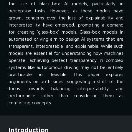
the use of black-box AI models, particularly in
perception tasks. However, as these models have
grown, concerns over the loss of explainability and
interpretability have emerged, prompting a demand
for creating 'glass-box' models. Glass-box models in
automated driving aim to design AI systems that are
transparent, interpretable, and explainable. While such
models are essential for understanding how machines
operate, achieving perfect transparency in complex
systems like autonomous driving may not be entirely
practicable nor feasible. This paper explores
arguments on both sides, suggesting a shift of the
focus towards balancing interpretability and
performance rather than considering them as
conflicting concepts.
Introduction