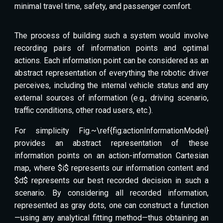
minimal travel time, safety, and passenger comfort.
The process of building such a system would involve
recording pairs of information points and optimal
actions. Each information point can be considered as an
abstract representation of everything the robotic driver
perceives, including the internal vehicle status and any
external sources of information (e.g., driving scenario,
traffic conditions, other road users, etc.).
For simplicity Fig.~\ref{fig:actionInformationModel}
provides an abstract representation of these
information points on an action-information Cartesian
map, where $i$ represents our information content and
$d$ represents our best recorded decision in such a
scenario. By considering all recorded information,
represented as gray dots, one can construct a function
—using any analytical fitting method—thus obtaining an