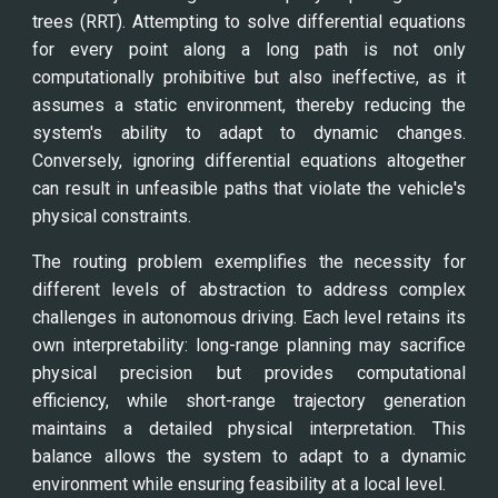
trees (RRT). Attempting to solve differential equations
for every point along a long path is not only
computationally prohibitive but also ineffective, as it
assumes a static environment, thereby reducing the
system's ability to adapt to dynamic changes.
Conversely, ignoring differential equations altogether
can result in unfeasible paths that violate the vehicle's
physical constraints.
The routing problem exemplifies the necessity for
different levels of abstraction to address complex
challenges in autonomous driving. Each level retains its
own interpretability: long-range planning may sacrifice
physical precision but provides computational
efficiency, while short-range trajectory generation
maintains a detailed physical interpretation. This
balance allows the system to adapt to a dynamic
environment while ensuring feasibility at a local level.