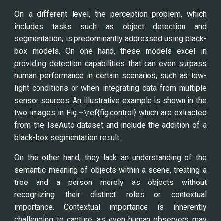
On a different level, the perception problem, which
includes tasks such as object detection and
segmentation, is predominantly addressed using black-
box models. On one hand, these models excel in
providing detection capabilities that can even surpass
human performance in certain scenarios, such as low-
light conditions or when integrating data from multiple
sensor sources. An illustrative example is shown in the
two images in Fig.~\ref{fig:control} which are extracted
from the IseAuto dataset and include the addition of a
black-box segmentation result.
On the other hand, they lack an understanding of the
semantic meaning of objects within a scene, treating a
tree and a person merely as objects without
recognizing their distinct roles or contextual
importance. Contextual importance is inherently
challenging to capture, as even human observers may