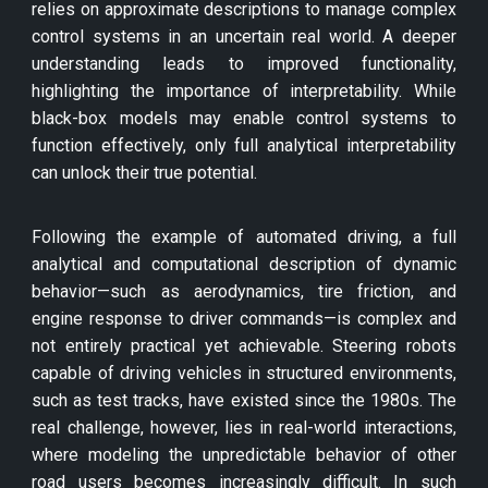
relies on approximate descriptions to manage complex
control systems in an uncertain real world. A deeper
understanding leads to improved functionality,
highlighting the importance of interpretability. While
black-box models may enable control systems to
function effectively, only full analytical interpretability
can unlock their true potential.
Following the example of automated driving, a full
analytical and computational description of dynamic
behavior—such as aerodynamics, tire friction, and
engine response to driver commands—is complex and
not entirely practical yet achievable. Steering robots
capable of driving vehicles in structured environments,
such as test tracks, have existed since the 1980s. The
real challenge, however, lies in real-world interactions,
where modeling the unpredictable behavior of other
road users becomes increasingly difficult. In such