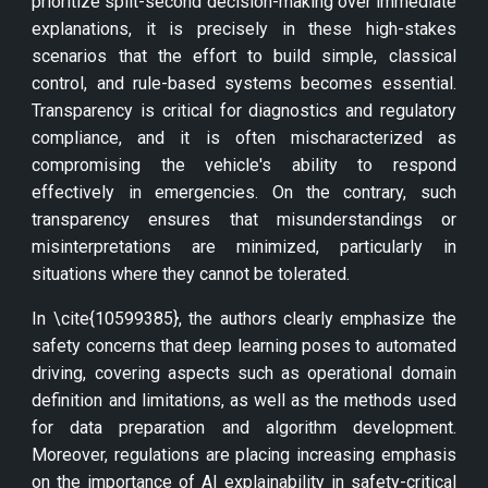
prioritize split-second decision-making over immediate
explanations, it is precisely in these high-stakes
scenarios that the effort to build simple, classical
control, and rule-based systems becomes essential.
Transparency is critical for diagnostics and regulatory
compliance, and it is often mischaracterized as
compromising the vehicle's ability to respond
effectively in emergencies. On the contrary, such
transparency ensures that misunderstandings or
misinterpretations are minimized, particularly in
situations where they cannot be tolerated.
In \cite{10599385}, the authors clearly emphasize the
safety concerns that deep learning poses to automated
driving, covering aspects such as operational domain
definition and limitations, as well as the methods used
for data preparation and algorithm development.
Moreover, regulations are placing increasing emphasis
on the importance of AI explainability in safety-critical