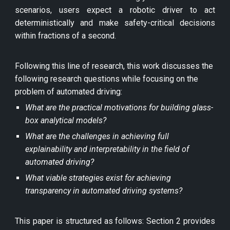
scenarios, users expect a robotic driver to act
deterministically and make safety-critical decisions
within fractions of a second.
Following this line of research, this work discusses the
following research questions while focusing on the
problem of automated driving:
What are the practical motivations for building glass-
box analytical models?
What are the challenges in achieving full
explainability and interpretability in the field of
automated driving?
What viable strategies exist for achieving
transparency in automated driving systems?
This paper is structured as follows: Section 2 provides