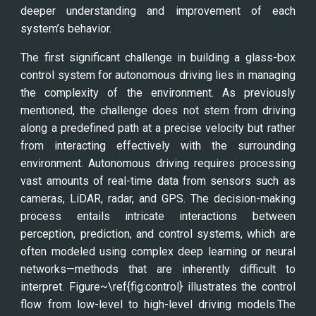
deeper understanding and improvement of each
system’s behavior.
The first significant challenge in building a glass-box
control system for autonomous driving lies in managing
the complexity of the environment. As previously
mentioned, the challenge does not stem from driving
along a predefined path at a precise velocity but rather
from interacting effectively with the surrounding
environment. Autonomous driving requires processing
vast amounts of real-time data from sensors such as
cameras, LiDAR, radar, and GPS. The decision-making
process entails intricate interactions between
perception, prediction, and control systems, which are
often modeled using complex deep learning or neural
networks—methods that are inherently difficult to
interpret. Figure~\ref{fig:control} illustrates the control
flow from low-level to high-level driving models.The