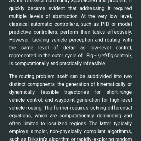
As the research community approached this problem, it
quickly became evident that addressing it required
multiple levels of abstraction. At the very low level,
classical automatic controllers, such as PID or model
predictive controllers, perform their tasks effectively.
However, tackling vehicle perception and routing with
the same level of detail as low-level control,
represented in the outer cycle of Fig.~\ref{fig:control},
is computationally and practically infeasible.
The routing problem itself can be subdivided into two
distinct components: the generation of kinematically or
dynamically feasible trajectories for short-range
vehicle control, and waypoint generation for high-level
vehicle routing. The former requires solving differential
equations, which are computationally demanding and
often limited to localized regions. The latter typically
employs simpler, non-physically compliant algorithms,
such as Dijkstra’s algorithm or rapidly-exploring random