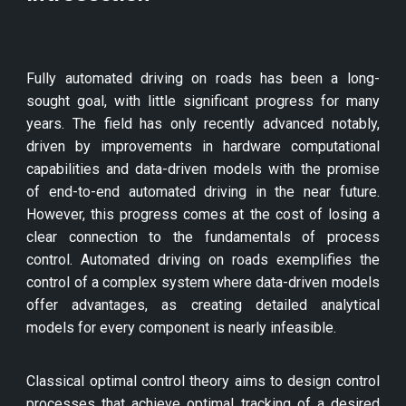
Fully automated driving on roads has been a long-
sought goal, with little significant progress for many
years. The field has only recently advanced notably,
driven by improvements in hardware computational
capabilities and data-driven models with the promise
of end-to-end automated driving in the near future.
However, this progress comes at the cost of losing a
clear connection to the fundamentals of process
control. Automated driving on roads exemplifies the
control of a complex system where data-driven models
offer advantages, as creating detailed analytical
models for every component is nearly infeasible.
Classical optimal control theory aims to design control
processes that achieve optimal tracking of a desired