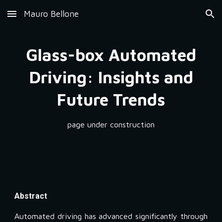
Mauro Bellone
Skip to main content
Skip to navigation
Glass-box Automated
Driving: Insights and
Future Trends
page under construction
Abstract
Automated driving has advanced significantly through