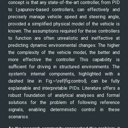
concept is that any state-of-the-art controller, from PID
to Lyapunov-based controllers, can effectively and
precisely manage vehicle speed and steering angle,
provided a simplified physical model of the vehicle is
known. The assumptions required for these controllers
to function are often unrealistic and ineffective at
predicting dynamic environmental changes. The higher
the complexity of the vehicle model, the better and
more effective the controller. This capability is
sufficient for driving in structured environments. The
system’s internal components, highlighted with a
dashed line in Fig.~\ref{fig:control}, can be fully
explainable and interpretable PIDs. Literature offers a
robust foundation of analytical analyses and formal
solutions for the problem of following reference
signals, enabling deterministic control in these
scenarios.