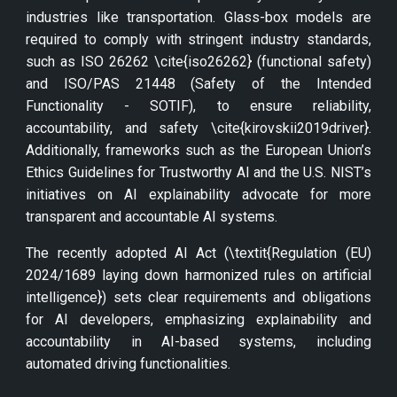
industries like transportation. Glass-box models are
required to comply with stringent industry standards,
such as ISO 26262 \cite{iso26262} (functional safety)
and ISO/PAS 21448 (Safety of the Intended
Functionality - SOTIF), to ensure reliability,
accountability, and safety \cite{kirovskii2019driver}.
Additionally, frameworks such as the European Union’s
Ethics Guidelines for Trustworthy AI and the U.S. NIST’s
initiatives on AI explainability advocate for more
transparent and accountable AI systems.
The recently adopted AI Act (\textit{Regulation (EU)
2024/1689 laying down harmonized rules on artificial
intelligence}) sets clear requirements and obligations
for AI developers, emphasizing explainability and
accountability in AI-based systems, including
automated driving functionalities.