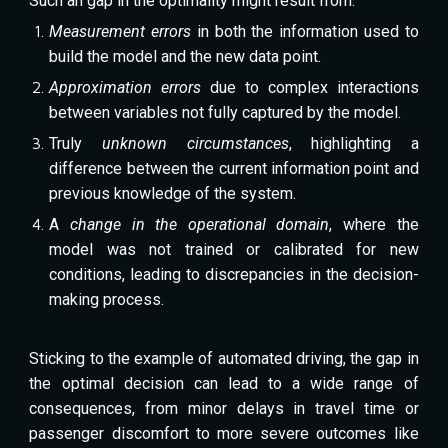
Such an gap in the optimality might result from:
Measurement errors
in both the information used to
build the model and the new data point.
Approximation errors
due to complex interactions
between variables not fully captured by the model.
Truly
unknown circumstances
, highlighting a
difference between the current information point and
previous knowledge of the system.
A
change in the operational domain
, where the
model was not trained or calibrated for new
conditions, leading to discrepancies in the decision-
making process.
Sticking to the example of automated driving, the gap in
the optimal decision can lead to a wide range of
consequences, from minor delays in travel time or
passenger discomfort to more severe outcomes like