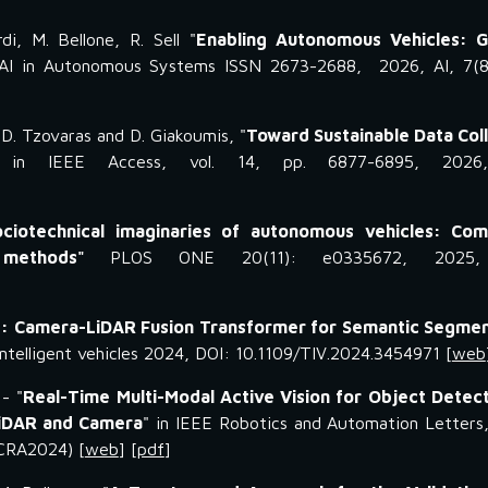
di, M. Bellone, R. Sell "
Enabling Autonomous Vehicles: G
 AI in Autonomous Systems ISSN 2673-2688, 2026, AI, 7(8
, D. Tzovaras and D. Giakoumis, "
Toward Sustainable Data Col
 in IEEE Access, vol. 14, pp. 6877-6895, 2026
ociotechnical imaginaries of autonomous vehicles: Com
g methods"
PLOS ONE 20(11): e0335672, 2025,
: Camera-LiDAR Fusion Transformer for Semantic Segmen
intelligent vehicles 2024, DOI: 10.1109/TIV.2024.3454971 [
web
- "
Real-Time Multi-Modal Active Vision for Object Detec
LiDAR and Camera
"
in IEEE Robotics and Automation Letters
ICRA2024) [
web
] [
pdf
]