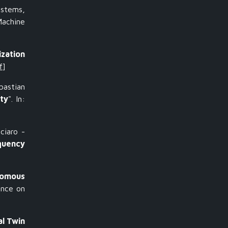
ystems,
Machine
ization
f
]
astian
ty
". In:
ciaro -
quency
nomous
ence on
al Twin