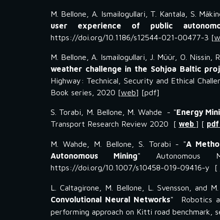
M. Bellone, A. Ismailogullari, T. Kantala, S. Mä
user experience of public autonomo
https://doi.org/10.1186/s12544-021-00477-3 [
w
M. Bellone, A. Ismailogullari, J. Müür, O. Nissin, 
weather challenge in the Sohjoa Baltic pro
Highway: Technical, Security and Ethical Chall
Book series, 2020 [
web
] [pdf]
S. Torabi, M. Bellone, M. Wahde - "
Energy Mini
Transport Research Review 2020 [
web
] [
pd
M. Wahde, M. Bellone, S. Torabi - "
A Method
Autonomous Mining
" Autonomous Mu
https://doi.org/10.1007/s10458-019-09416-y [
L. Caltagirone, M. Bellone, L. Svensson, and M
Convolutional Neural Networks
" Robotics 
performing approach on Kitti road benchmark, 