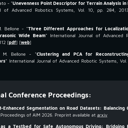
ato - "
Unevenness Point Descriptor for Terrain Analysis in
nal of Advanced Robotics Systems, Vol. 10, pp. 284, 201
. Bellone - "
Three Different Approaches for Localizatio
trasonic Wide Beam
" International Journal of Advanced 
112 [
pdf
] [
web
]
d M. Bellone - "
Clustering and PCA for Reconstructi
ors
" International Journal of Advanced Robotic Systems, Vol.
nal Conference Proceedings:
-Enhanced Segmentation on Road Datasets: Balancing Cr
Proceedings of AIM 2026. Preprint available at
arxiv
 as a Testbed for Safe Autonomous Driving: Bridging 