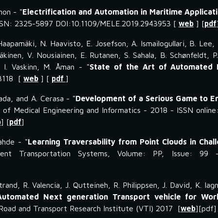
non - "
Electrification and Automation in Maritime Applicat
 ISSN: 2325-5897 DOI:10.1109/MELE.2019.2943953 [
web
] [
pdf
Haapamäki, N. Haavisto, E. Josefson, A. Ismailogullari, B. Lee, E
Mäkinen, V. Nousiainen, E. Rutanen, S. Sahala, B. Schønfeldt, P
 I. Vaskinn, M. Åman - "
State of the Art of Automated 
93118 [
web
] [
pdf
]
pada, and A. Cerasa - "
Development of a Serious Game to E
l of Medical Engineering and Informatics - 2018 - ISSN online
b
] [
pdf
]
ahde - "
Learning Traversability from Point Clouds in Chal
gent Transportation Systems, Volume: PP, Issue: 99 
trand, R. Valencia, J. Qutteineh, R. Philippsen, J. David, K. I
utomated Next generation Transport vehicle for Wor
Road and Transport Research Institute (VTI) 2017 [
web
][pdf