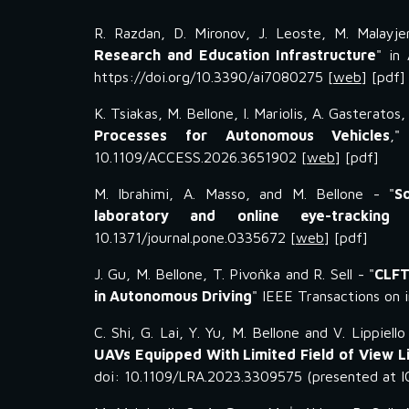
R. Razdan, D. Mironov, J. Leoste, M. Malayjer
Research and Education Infrastructure
" in
https://doi.org/10.3390/ai7080275 [
web
] [pdf]
K. Tsiakas, M. Bellone, I. Mariolis, A. Gasteratos
Processes for Autonomous Vehicles
,"
10.1109/ACCESS.2026.3651902
[
web
] [pdf]
M. Ibrahimi, A. Masso, and M. Bellone - "
S
laboratory and online eye-trackin
10.1371/journal.pone.0335672 [
web
] [pdf]
J. Gu, M. Bellone, T. Pivoňka and R. Sell - "
CLFT
in Autonomous Driving
" IEEE Transactions on 
C
.
Shi
,
G. Lai
,
Y
.
Yu, M. Bellone and V. Lippiello
UAVs Equipped With Limited Field of View 
doi: 10.1109/LRA.2023.3309575 (presented at 