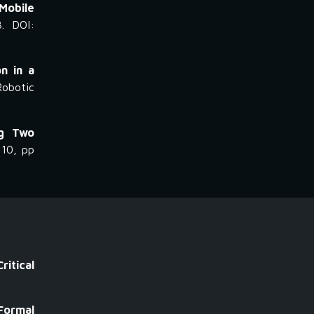
 Mobile
3. DOI:
n in a
Robotic
ng Two
 10, pp
itical
Formal