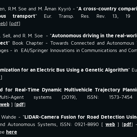
kinen, R.M. Soe and M. Åman Kyyrö - "
A cross-country compari
us transport
" Eur. Transp. Res. Rev. 13, 19 (
eb
] [
pdf
]
R. Sell, and R. M. Soe - "
Autonomous driving in the real-wor
ject
" Book Chapter - Towards Connected and Autonomous V
enges - in EAI/Springer Innovations in Communications and Co
mization for an Electric Bus Using a Genetic Algorithm
" E
f
]
 for Real-Time Dynamic Multivehicle Trajectory Planni
lti-Agent systems (2019), ISSN: 1573-7454
web
] [
pdf
]
. Wahde - "
LIDAR-Camera Fusion for Road Detection Using
and Autonomous Systems, ISSN: 0921-8890 [
web
] [
pdf
] 
see
here