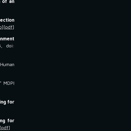
 of an
ection
b
][
pdf
]
onment
3, doi:
"
Human
" MDPI
ing for
ng for
[
pdf
]