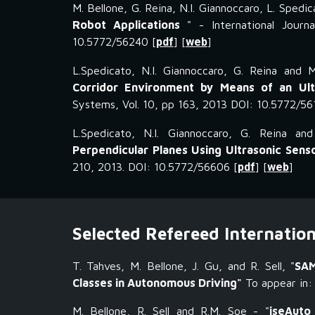
M. Bellone, G. Reina, N.I. Giannoccaro, L. Spedic
Robot Applications
" - International Jour
10.5772/56240 [
pdf
] [
web
]
L.Spedicato, N.I. Giannoccaro, G. Reina and M
Corridor Environment by Means of an Ul
Systems, Vol. 10, pp 163, 2013 DOI: 10.5772/56
L.Spedicato, N.I. Giannoccaro, G. Reina an
Perpendicular Planes Using Ultrasonic Sens
210, 2013. DOI: 10.5772/56606 [
pdf
] [
web
]
Selected Refereed Internatio
T. Tahves, M. Bellone, J. Gu, and R. Sell, "
SAM
Classes in Autonomous Driving"
To appear in: 
M. Bellone,
R. Sell and R.M. Soe
- "
iseAuto