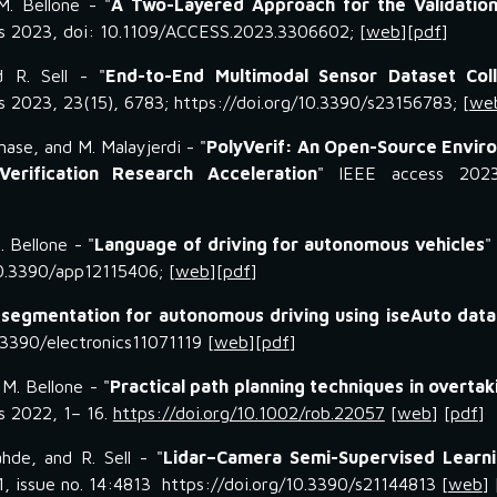
M. Bellone
- "
A Two-Layered Approach for the Validation
s 2023, doi: 10.1109/ACCESS.2023.3306602
; [
web
][
pdf
]
d R. Sell - "
End-to-End Multimodal Sensor Dataset Coll
s 2023, 23(15), 6783; https://doi.org/10.3390/s23156783
; [
we
enase, and M. Malayjerdi
- "
PolyVerif: An Open-Source Envir
erification Research Acceleration
"
IEEE access
202
M
.
Bellone
- "
Language of driving for autonomous vehicles
0.3390/app12115406; [
web
][
pdf
]
 segmentation for autonomous driving using iseAuto data
0.3390/electronics11071119
[
web
][
pdf
]
 M. Bellone - "
Practical path planning techniques in overtak
cs 2022, 1– 16.
https://doi.org/10.1002/rob.22057
[
web
] [
pdf
]
hde, and R. Sell - "
Lidar–Camera Semi-Supervised Learni
1, issue no. 14:4813 https://doi.org/10.3390/s21144813 [
web
] 