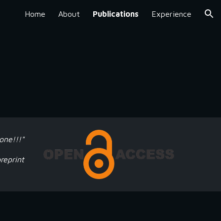
Home
About
Publications
Experience
ion
one!!!"
reprint