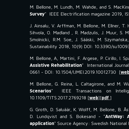
M. Bellone, M. Lundh, M. Wahde, and S. MacKin
Survey
" IEEE Electrification magazine 2019,
J. Ainsalu, V. Arffman, M. Bellone, M. Ellner, T. 
Sihvola, O. Madland , R. Madzulis, J. Muur, S. 
Smolnicki, R.M. Soe, J. Sääski, M. Szymańska,
Sustainability 2018, 10(9) DOI: 10.3390/su100
M. Bellone, A, Martini, F. Argese, P. Cirillo, I. S
Assistive Rehabilitation
" International Journa
0661 - DOI: 10.1504/IJMEI.2019.10012730 [
we
M. Bellone, G. Reina, L. Caltagirone, and M. W
Scenarios
" IEEE Transactions on Intelli
10.1109/TITS.2017.2769218 [
web
][
pdf
]
G. Groth, D. Saluäär, K. Wolff, M. Bellone, B. Ås
D. Lundqvist and S. Bokesand - "
AntWay: A
application
" Source Agency: Swedish National 