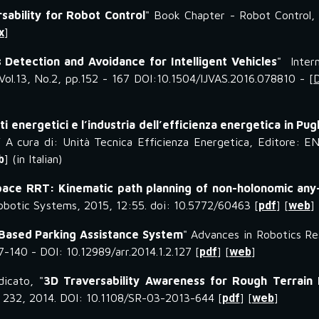
sability for Robot Control
" Book Chapter - Robot Control,
x
]
 Detection and Avoidance for Intelligent Vehicles
" Intern
ol.13, No.2, pp.152 - 167 DOI:10.1504/IJVAS.2016.078810 - [
tti energetici e l’industria dell’efficienza energetica in Pugl
 A cura di: Unità Tecnica Efficienza Energetica, Editore: E
b
] (in Italian)
ace RRT: Kinematic path planning of non-holonomic any
Robotic Systems, 2015, 12:55. doi: 10.5772/60463 [
pdf
] [
web
]
Based Parking Assistance System
" Advances in Robotics Re
27-140 - DOI: 10.12989/arr.2014.1.2.127 [
pdf
] [
web
]
dicato, "
3D Traversability Awareness for Rough Terrain 
 - 232, 2014. DOI: 10.1108/SR-03-2013-644 [
pdf
] [
web
]