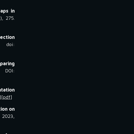
aps in
), 275.
lection
, doi:
paring
 DOI:
tation
][
pdf
]
tion on
, 2023,