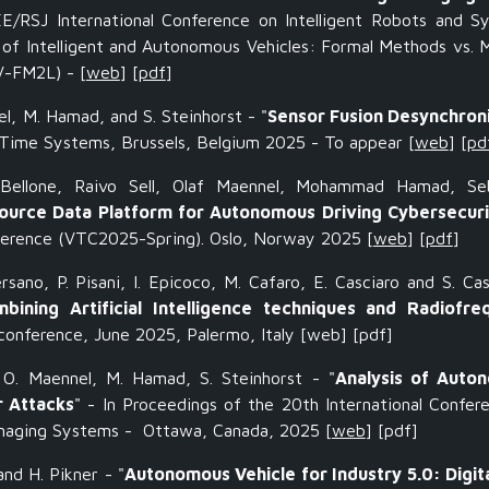
EE/RSJ International Conference on Intelligent Robots and S
of Intelligent and Autonomous Vehicles: Formal Methods vs. 
AV-FM2L)
- [
web
] [
pdf
]
el, M. Hamad, and S. Steinhorst - "
Sensor Fusion Desynchron
-Time Systems, Brussels, Belgium 2025 - To appear
[
web
] [
pd
Bellone, Raivo Sell, Olaf Maennel, Mohammad Hamad, Seb
urce Data Platform for Autonomous Driving Cybersecuri
ference (VTC2025-Spring). Oslo, Norway 2025
[
web
] [
pdf
]
rsano, P. Pisani, I. Epicoco, M. Cafaro, E. Casciaro and S. Cas
ining Artificial Intelligence techniques and Radiofre
onference, June 2025, Palermo, Italy
[web] [pdf]
, O. Maennel, M. Hamad, S. Steinhorst - "
Analysis of Auto
r Attacks
" - In Proceedings of the 20th International Confer
anaging Systems - Ottawa, Canada, 2025 [
web
] [pdf]
and H. Pikner - "
Autonomous Vehicle for Industry 5.0: Digit