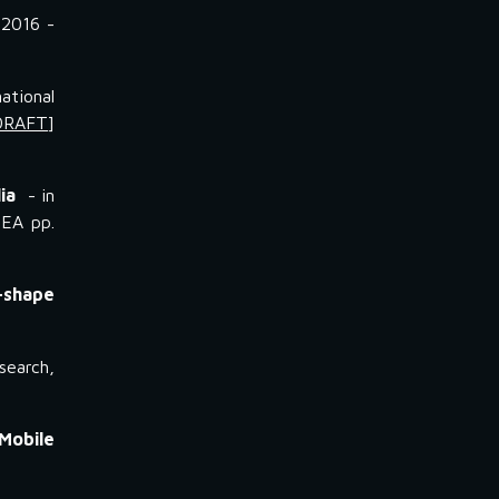
 2016 -
ational
DRAFT
]
ia
- in
NEA pp.
-shape
search,
Mobile