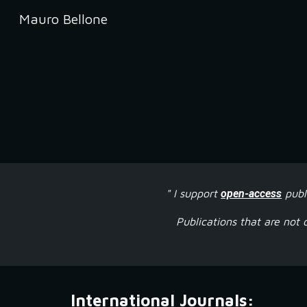
Mauro Bellone
Sk
" I support
open-access
publ
Publications that are not 
International Journals: