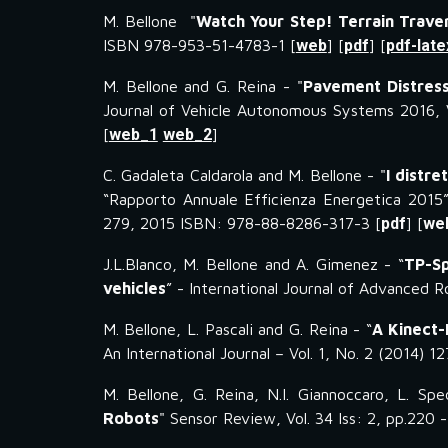
M. Bellone "
Watch Your Step! Terrain Traver
ISBN 978-953-51-4783-1 [
web
] [
pdf
] [
pdf-late
M. Bellone and G. Reina - "
Pavement Distress
Journal of Vehicle Autonomous Systems 2016, V
[
web_1
web_2
]
C. Gadaleta Caldarola and M. Bellone - "
I distre
“Rapporto Annuale Efficienza Energetica 2015”
279, 2015 ISBN: 978-88-8286-317-3 [
pdf
] [
we
J.L.Blanco, M. Bellone and A. Gimenez - “
TP-Sp
vehicles
” - International Journal of Advanced 
M. Bellone, L. Pascali and G. Reina - “
A Kinect-
An International Journal – Vol. 1, No. 2 (2014) 1
M. Bellone, G. Reina, N.I. Giannoccaro, L. Spe
Robots
" Sensor Review, Vol. 34 Iss: 2, pp.220