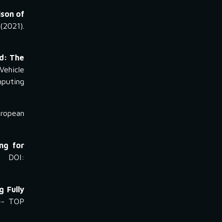
son of
2021).
ld: The
ehicle
mputing
uropean
ng for
 DOI:
 Fully
-- TOP