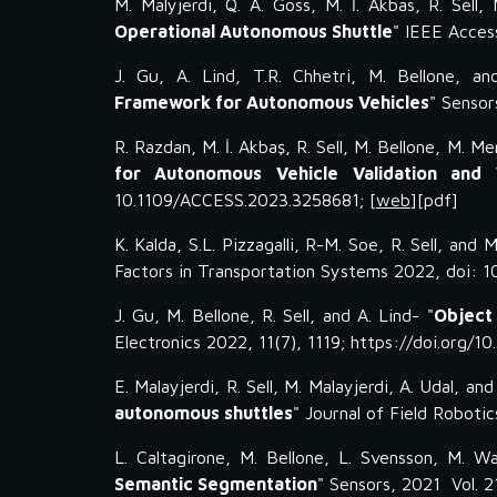
M. Malyjerdi, Q. A. Goss, M. İ. Akbas, R. Sell, 
Operational Autonomous Shuttle
"
IEEE Acces
J
.
Gu
,
A
.
Lind
, T.R. Chhetri, M. Bellone, an
Framework for Autonomous Vehicles
"
Sensor
R. Razdan, M. İ. Akbaş, R. Sell, M. Bellone, M. M
for Autonomous Vehicle Validation and V
10.1109/ACCESS.2023.3258681
; [
web
][
pdf
]
K
.
Kalda
,
S
.L.
Pizzagalli
, R
-M. Soe,
R. Sell, and
Factors in Transportation Systems
2022, doi: 1
J
.
Gu, M
.
Bellone, R
.
Sell, and A
.
Lind- "
Object
Electronics 2022, 11(7), 1119; https://doi.org/1
E. Malayjerdi, R. Sell, M. Malayjerdi, A. Udal, and
autonomous shuttles
" Journal of Field Roboti
L. Caltagirone, M. Bellone, L. Svensson, M. Wa
Semantic Segmentation
" Sensors, 2021 Vol. 2