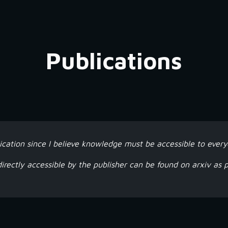
ip to main content
Skip to navigat
Publications
ication since I believe knowledge must be accessible to every
directly accessible by the publisher can be found on arxiv as p