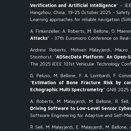
Verification and Artificial Intelligence
" -
IE
Hangzhou, China, 19-25 October 2025 - Safety 
Learning approaches for reliable navigation (SI
A. Finkenzeller, A. Roberts, M. Bellone, O. Maenn
Attacks
" - 37th Euromicro Conference on Real
Andrew Roberts, Mohsen Malayjerdi, Mauro 
Steinhorst. "
ADSecData Platform: An Open-So
The 2025 IEEE 101st Vehicular Technology Con
G. Peluso, M. Bellone, F. A. Lombardi, F. Conve
"
Estimation of Bone Fracture Risk by comb
Echographic Multi Spectrometry
" GNB 2025 c
A. Roberts, M. Malayjerdi, M. Bellone, R. Sell
Driving Software to Low-Level Sensor Cybe
Software Engineering for Adaptive and Self-M
R. Sell, M. Malayjerdi, E. Malayjerdi, M. Bellone, 