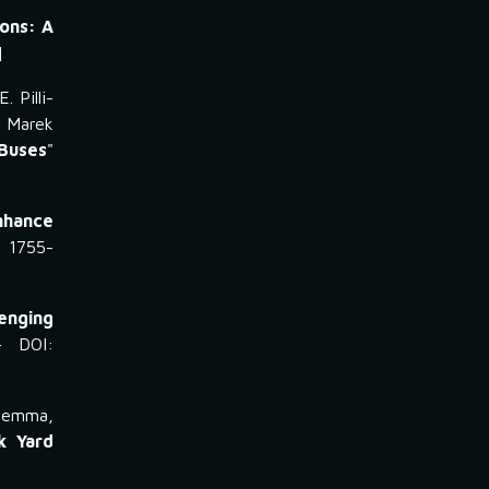
ions: A
]
. Pilli-
. Marek
Buses
"
nhance
: 1755-
lenging
- DOI:
agnemma,
k Yard
]