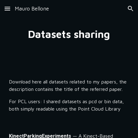
Mauro Bellone
Skip to main content
Skip to navigation
Datasets sharing
Download here all datasets related to my papers, the 
description contains the title of the referred paper. 
For PCL users: I shared datasets as pcd or bin data, 
both simply readable using the Point Cloud Library
KinectParkingExperiments
 — A Kinect-Based 