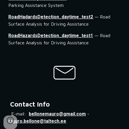
Parking Assistance System
RoadHadardsDetection_daytime_test2
 — Road 
Surface Analysis for Driving Assistance
RoadHazardsDetection_daytime_test1
 — Road 
Surface Analysis for Driving Assistance
Contact Info
E-mail:
bellonemauro@gmail.com
-
mauro.bellone@taltech.ee