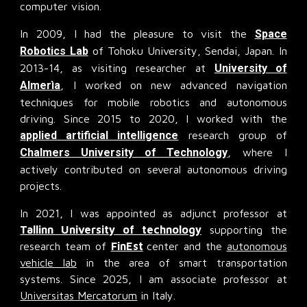
computer vision.
In 2009, I had the pleasure to visit the
Space
Robotics Lab
of Tohoku University, Sendai, Japan. In
2013-14, as visiting researcher at
University of
Almerìa
, I worked on new advanced navigation
techniques for mobile robotics and autonomous
driving. Since 2015 to 2020, I worked with the
applied artificial intelligence
research group of
Chalmers University of Technology
, where I
actively contributed on several autonomous driving
projects.
In 2021, I was appointed as adjunct professor at
Tallinn University of technology
supporting the
research team of
FinEst
center and the
autonomous
vehicle lab
in the area of smart transportation
systems. Since 2025, I am associate professor at
Universitas Mercatorum
in Italy.