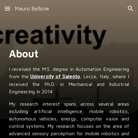
Mauro Bellone
Skip to main content
Skip to navigation
About
I received the M.S. degree in Automation Engineering
from the
University of Salento
, Lecce, Italy, where I
received the Ph.D. in Mechanical and Industrial
Engineering in 2014.
My research interest spans across several areas
including artificial intelligence, mobile robotics,
autonomous vehicles, energy, computer vision and
control systems. My research focuses on the area of
advanced sensory perception for mobile robotics and